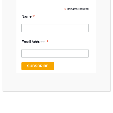
CALL: 0191 411 1698
*
indicates required
SHOP ONLINE
*
Name
*
Email Address
TEAM MEMBERS