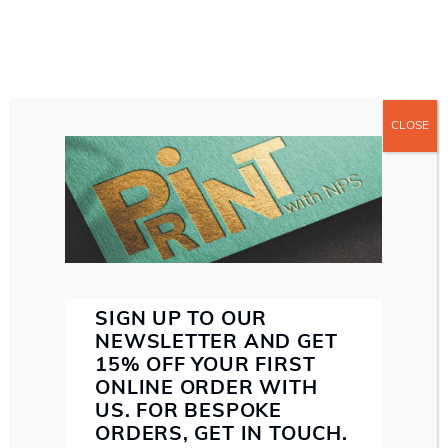
CLOSE
ABOUT US
ABOUT NORTHERN PRINT SOLUTIONS
WE MAKE SENSE
SERVICES
SMALL FORMAT PRINT
LARGE FORMAT PRINT
DIRECT MAIL
PAPER STOCK
INK
SPECIALIST FINISHING
SUSTAINABILITY
ARCHIVES
PROOF
SIGN UP TO OUR
CONTACT US
NEWSLETTER AND GET
PORTFOLIO
15% OFF YOUR FIRST
ONLINE ORDER WITH
US. FOR BESPOKE
EMAIL: HELLO@NORTHERNPRINTSOLUTIONS.CO.UK
ORDERS, GET IN TOUCH.