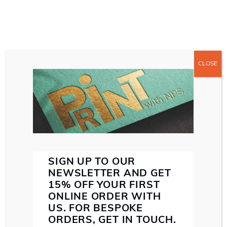
CLOSE
ABOUT US
ABOUT NORTHERN PRINT SOLUTIONS
WE MAKE SENSE
SERVICES
MAKE A
SMALL FORMAT PRINT
LARGE FORMAT PRINT
BIG IMPACT
DIRECT MAIL
PAPER STOCK
INK
SPECIALIST FINISHING
WITH SMALL FORMAT
SUSTAINABILITY
PRINT
PROOF
SIGN UP TO OUR
CONTACT US
NEWSLETTER AND GET
15% OFF YOUR FIRST
ONLINE ORDER WITH
US. FOR BESPOKE
EMAIL: HELLO@NORTHERNPRINTSOLUTIONS.CO.UK
ORDERS, GET IN TOUCH.