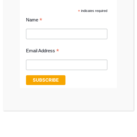
CALL: 0191 411 1698
*
indicates required
SHOP ONLINE
*
Name
*
Email Address