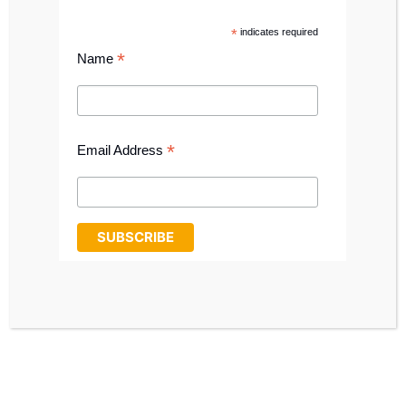
CALL: 0191 411 1698
*
indicates required
SHOP ONLINE
*
Name
*
Email Address