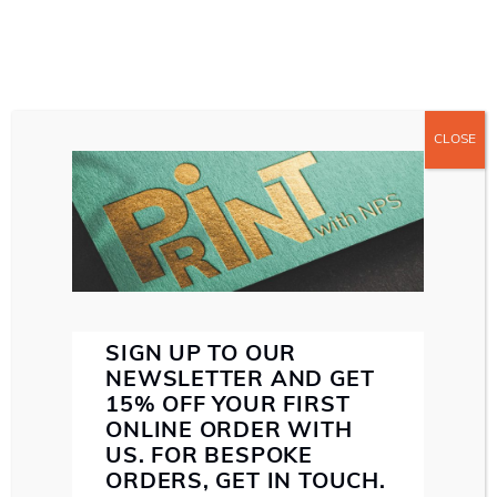
CLOSE
ABOUT US
ABOUT NORTHERN PRINT SOLUTIONS
WE MAKE SENSE
SERVICES
SMALL FORMAT PRINT
LARGE FORMAT PRINT
DIRECT MAIL
PAPER STOCK
INK
SPECIALIST FINISHING
SUSTAINABILITY
PROOF
SIGN UP TO OUR
BETH LEWIS
CONTACT US
NEWSLETTER AND GET
15% OFF YOUR FIRST
ONLINE ORDER WITH
US. FOR BESPOKE
EMAIL: HELLO@NORTHERNPRINTSOLUTIONS.CO.UK
ORDERS, GET IN TOUCH.